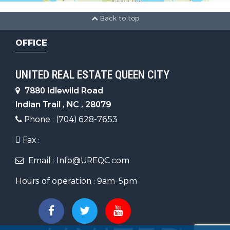
Back to top
OFFICE
UNITED REAL ESTATE QUEEN CITY
7880 Idlewild Road
Indian Trail , NC , 28079
Phone : (704) 628-7653
Fax :
Email : Info@UREQC.com
Hours of operation : 9am-5pm