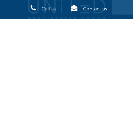
Call us
Contact us
USEFUL LINKS
United Real Estate
Join our team
SITE MAP
Our Office
News
Join our team
Annual Convention
Our Partners
Inquire about a Franchise
Home