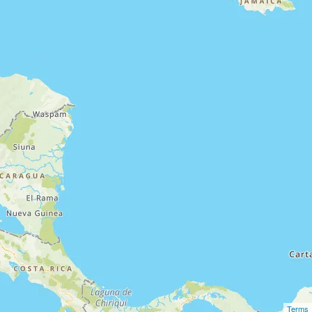
Terms