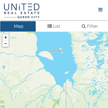
Map
List
Filter
+
−