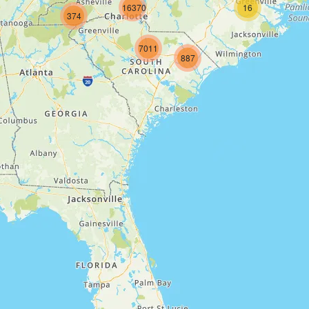
16370
16
374
7011
887