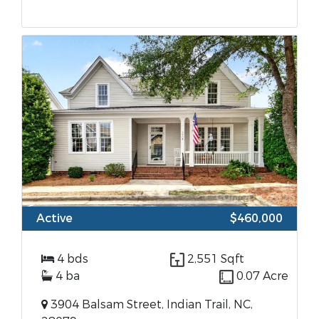
Active
$460,000
4 bds
2,551 Sqft
4 ba
0.07 Acre
3904 Balsam Street, Indian Trail, NC,