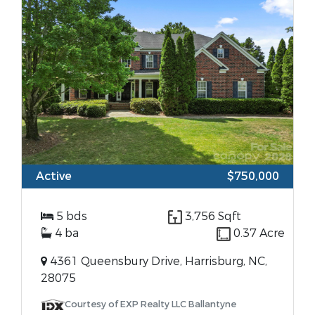
Active
$750,000
5 bds
3,756 Sqft
4 ba
0.37 Acre
4361 Queensbury Drive, Harrisburg, NC,
28075
Courtesy of EXP Realty LLC Ballantyne