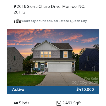
2616 Sierra Chase Drive, Monroe, NC,
28112
Courtesy of United Real Estate-Queen City
Active
$410,000
5 bds
2,461 Sqft