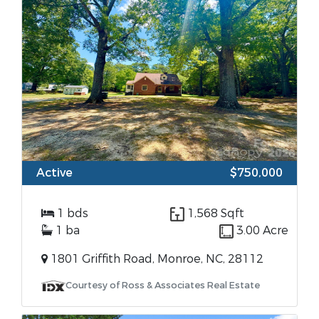
Active
$750,000
1 bds
1,568 Sqft
1 ba
3.00 Acre
1801 Griffith Road, Monroe, NC, 28112
Courtesy of Ross & Associates Real Estate