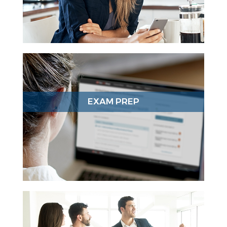
EXAM PREP