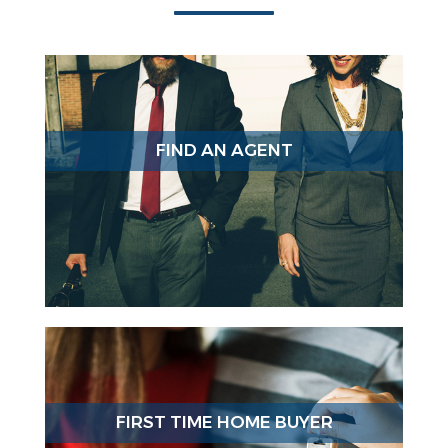
FIND AN AGENT
FIRST TIME HOME BUYER