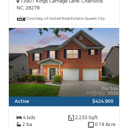
13901 Kings Carriage Lane, Charlotte,
NC, 28278
Courtesy of United Real Estate-Queen City
Active
$424,900
4 bds
2,233 Sqft
2 ba
0.19 Acre