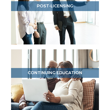
POST-LICENSING
CONTINUING EDUCATION