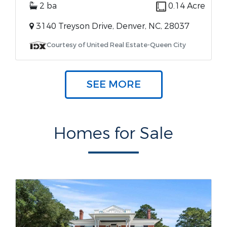
2 ba
0.14 Acre
3140 Treyson Drive, Denver, NC, 28037
Courtesy of United Real Estate-Queen City
SEE MORE
Homes for Sale