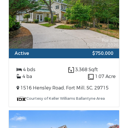
Active
$750,000
4 bds
3,368 Sqft
4 ba
1.07 Acre
1516 Hensley Road, Fort Mill, SC, 29715
Courtesy of Keller Williams Ballantyne Area