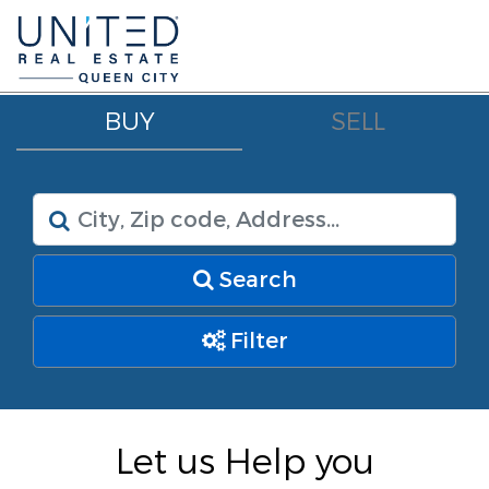
BUY
SELL
Search
Filter
Let us Help you