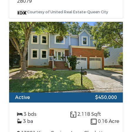
28079
Courtesy of United Real Estate-Queen City
Active
$450,000
3 bds
2,118 Sqft
3 ba
0.16 Acre