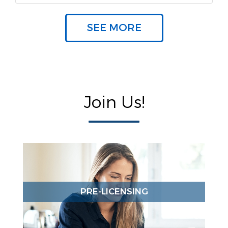
SEE MORE
Join Us!
PRE-LICENSING