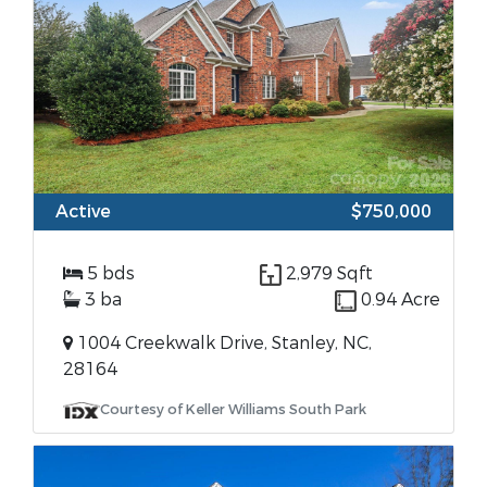
Active
$750,000
5 bds
2,979 Sqft
3 ba
0.94 Acre
1004 Creekwalk Drive, Stanley, NC,
28164
Courtesy of Keller Williams South Park