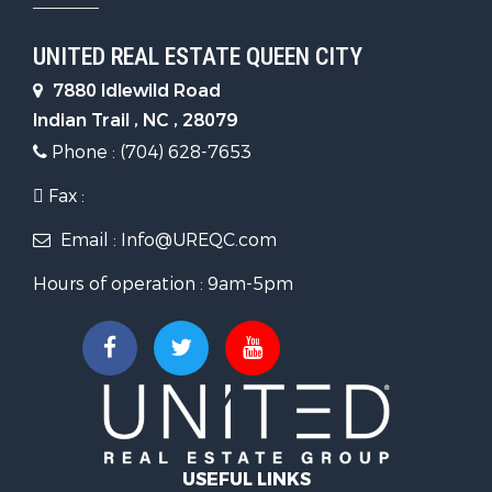
UNITED REAL ESTATE QUEEN CITY
7880 Idlewild Road
Indian Trail , NC , 28079
Phone : (704) 628-7653
Fax :
Email : Info@UREQC.com
Hours of operation : 9am-5pm
USEFUL LINKS