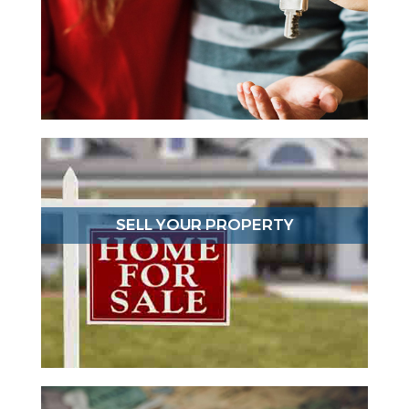
SELL YOUR PROPERTY