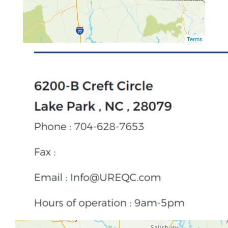
Terms