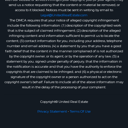
send us a notice requesting that the content or material be removed, or
access to it blocked. Notices must be sent in writing by email to:
Legal@UnitedRealEstate.com
The DMCA requires that your notice of alleged copyright infringement
include the following information: (1) description of the copyrighted work
that is the subject of claimed infringement; (2) description of the alleged
infringing content and information sufficient to permit us to locate the
content; (3) contact information for you, including your address, telephone
number and email address; (4) a statement by you that you have a good
faith belief that the content in the manner complained of is not authorized
by the copyright owner, or its agent, or by the operation of any law; (5) a
statement by you, signed under penalty of perjury, that the information in
the notification is accurate and that you have the authority to enforce the
copyrights that are claimed to be infringed; and (6) a physical or electronic
signature of the copyright owner or a person authorized to act on the
copyright owner’s behalf. Failure to include all of the above information may
result in the delay of the processing of your complaint.
Copyright© United Real Estate
Privacy Statement
-
Terms Of Use