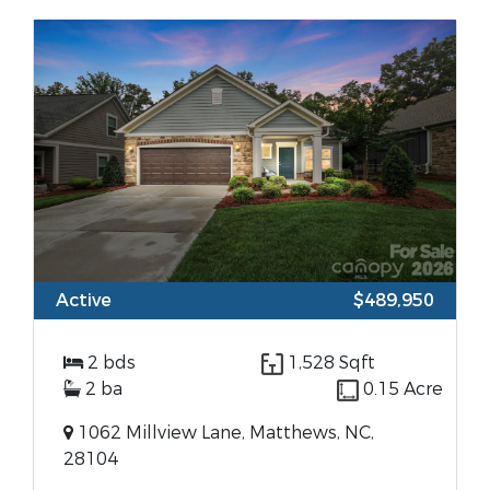
Active
$489,950
2 bds
1,528 Sqft
2 ba
0.15 Acre
1062 Millview Lane, Matthews, NC,
28104