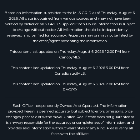
Based on information submitted to the MLS GRID as of Thursday, August 6,
2026. All data is obtained from various sources and may not have been
verified by broker or MLS GRID. Supplied Open House Information is subject
to change without notice. All information should be independently
reviewed and verified for accuracy. Properties may or may not be listed by
the office/agent presenting the information.
This content last updated on Thursday, August 6, 2026 12:00 PM from
CanopyMLS.
This content last updated on Thursday, August 6, 2026 3:00 PM from
ConsolidatedMLS.
This content last updated on Thursday, August 6, 2026 2:00 PM from
RAGPD.
Each Office Independently Owned And Operated. The information
provided herein is deemed accurate, but subject to errors, omissions, price
changes, prior sale or withdrawal. United Real Estate does not guarantee or
is anyway responsible for the accuracy or completeness of information, and
provides said information without warranties of any kind. Please verify all
facts with the affiliate.