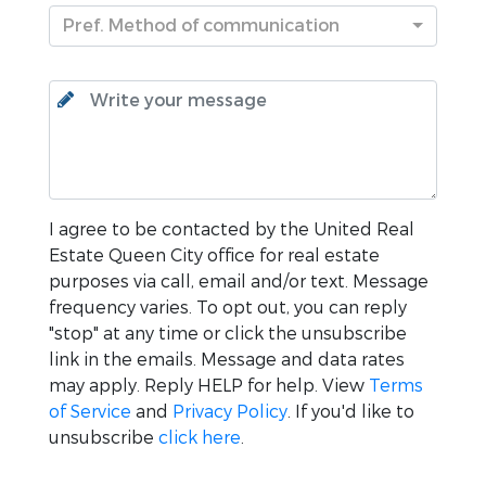
Pref. Method of communication
I agree to be contacted by the
United Real
Estate Queen City
office for real estate
purposes via call, email and/or text. Message
frequency varies. To opt out, you can reply
"stop" at any time or click the unsubscribe
link in the emails. Message and data rates
may apply. Reply HELP for help. View
Terms
of Service
and
Privacy Policy
. If you'd like to
unsubscribe
click here
.