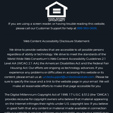
If you are using a screen reader, or having trouble reading this website,
please call our Customer Support for help at
888-960-0606
.
Web Content Accessibility Disclosure Statement:
We strive to provide websites that are accessible to all possible persons
regardless of ability or technology. We strive to meet the standards of the
World Wide Web Consortium's Web Content Accessibility Guidelines 2.1
Level AA (WCAG 2.1 AA), the American Disabilities Act and the Federal Fair
Housing Act. Our efforts are ongoing as technology advances. If you
experience any problems or difficulties in accessing this website or its
content, please email us at:
unitedsupport@unitedrealestate.com
. Please be
sure to specify the issue and a link to the website page in your email. We will
make all reasonable efforts to make that page accessible for you
The Digital Millennium Copyright Act of 1998, 17 U.S.C. § 512 (the “DMCA”)
provides recourse for copyright owners who believe that material appearing
on the Internet infringes their rights under U.S. copyright law. If you believe
in good faith that any content or material made available in connection
with our website or services infringes your copyright, you (or your agent) may