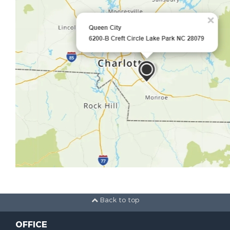
Back to top
OFFICE