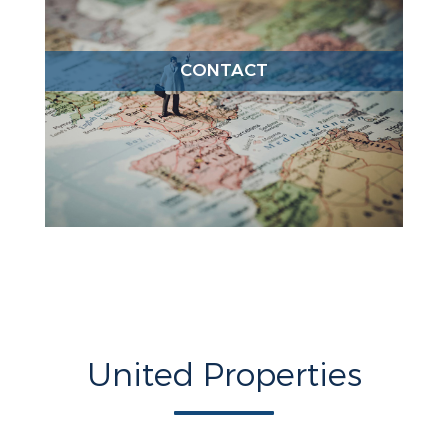
CONTACT
United Properties