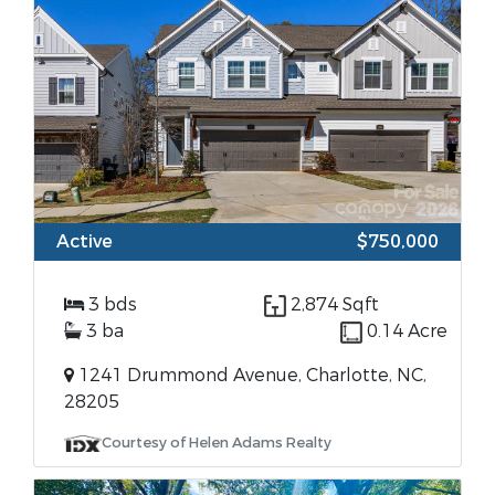
Active
$750,000
3 bds
2,874 Sqft
3 ba
0.14 Acre
1241 Drummond Avenue, Charlotte, NC,
28205
Courtesy of Helen Adams Realty