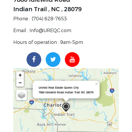
Indian Trail , NC , 28079
Phone : (704) 628-7653
Email : Info@UREQC.com
Hours of operation : 9am-5pm
+
−
×
United Real Estate Queen City
7880 Idlewild Road Indian Trail NC 28079