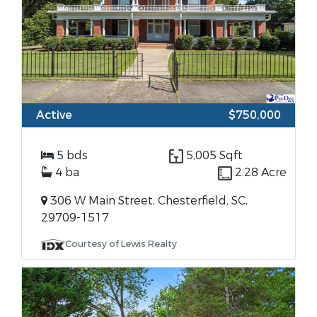
Active
$750,000
5 bds
5,005 Sqft
4 ba
2.28 Acre
306 W Main Street, Chesterfield, SC,
29709-1517
Courtesy of Lewis Realty