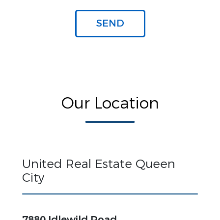
Our Location
United Real Estate Queen
City
7880 Idlewild Road