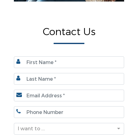
Contact Us
I want to ...