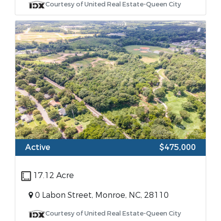
Courtesy of United Real Estate-Queen City
Active
$475,000
17.12 Acre
0 Labon Street, Monroe, NC, 28110
Courtesy of United Real Estate-Queen City