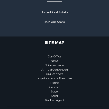
United Real Estate
Join our team
SITE MAP
Our Office
News
Join our team
Annual Convention
Our Partners
Inquire about a Franchise
Home
Contact
Buyer
Seller
Find an Agent