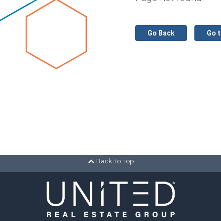
Go Back
Go 
Back to top