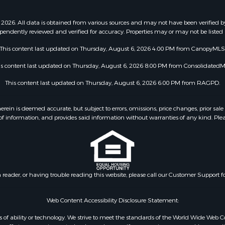
2026. All data is obtained from various sources and may not have been verified b
pendently reviewed and verified for accuracy. Properties may or may not be listed 
This content last updated on Thursday, August 6, 2026 4:00 PM from CanopyMLS
is content last updated on Thursday, August 6, 2026 8:00 PM from ConsolidatedM
This content last updated on Thursday, August 6, 2026 6:00 PM from RAGPD.
 is deemed accurate, but subject to errors, omissions, price changes, prior sale
f information, and provides said information without warranties of any kind. Please v
n reader, or having trouble reading this website, please call our Customer Support f
Web Content Accessibility Disclosure Statement:
dless of ability or technology. We strive to meet the standards of the World Wide W