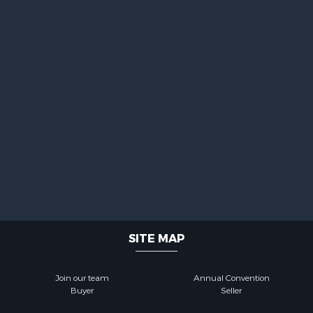
SITE MAP
Join our team
Annual Convention
Buyer
Seller