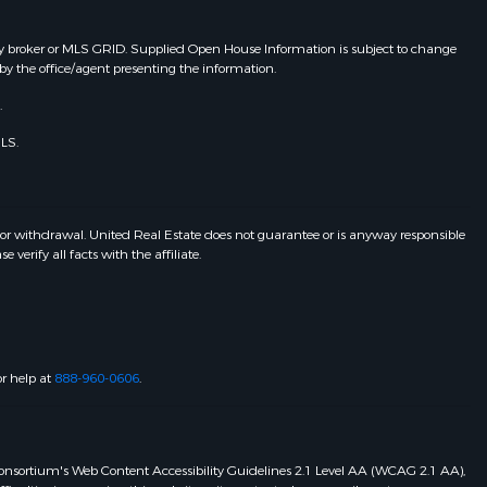
y broker or MLS GRID. Supplied Open House Information is subject to change
by the office/agent presenting the information.
.
LS.
 or withdrawal. United Real Estate does not guarantee or is anyway responsible
erify all facts with the affiliate.
or help at
888-960-0606
.
eb Consortium's Web Content Accessibility Guidelines 2.1 Level AA (WCAG 2.1 AA),