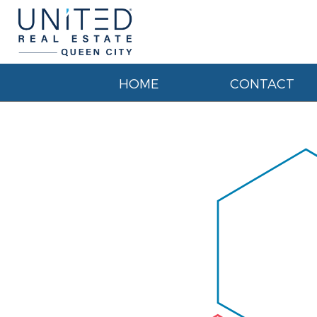
HOME
CONTACT