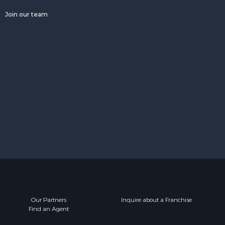
Join our team
Our Partners
Inquire about a Franchise
Find an Agent