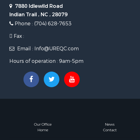
7880 Idlewild Road
Indian Trail , NC , 28079
Phone : (704) 628-7653
Fax :
Email : Info@UREQC.com
Hours of operation : 9am-5pm
Our Office
News
Home
Contact