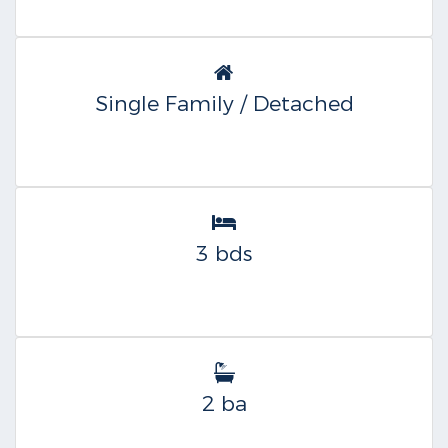
Single Family / Detached
3 bds
2 ba