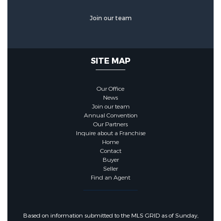
Join our team
SITE MAP
Our Office
News
Join our team
Annual Convention
Our Partners
Inquire about a Franchise
Home
Contact
Buyer
Seller
Find an Agent
Based on information submitted to the MLS GRID as of Sunday,