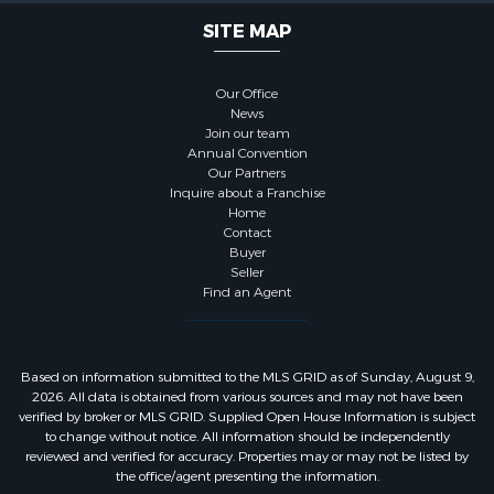
SITE MAP
Our Office
News
Join our team
Annual Convention
Our Partners
Inquire about a Franchise
Home
Contact
Buyer
Seller
Find an Agent
Based on information submitted to the MLS GRID as of Sunday, August 9,
2026. All data is obtained from various sources and may not have been
verified by broker or MLS GRID. Supplied Open House Information is subject
to change without notice. All information should be independently
reviewed and verified for accuracy. Properties may or may not be listed by
the office/agent presenting the information.