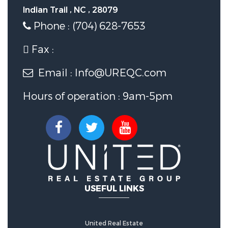
Indian Trail , NC , 28079
Phone : (704) 628-7653
Fax :
Email : Info@UREQC.com
Hours of operation : 9am-5pm
USEFUL LINKS
United Real Estate