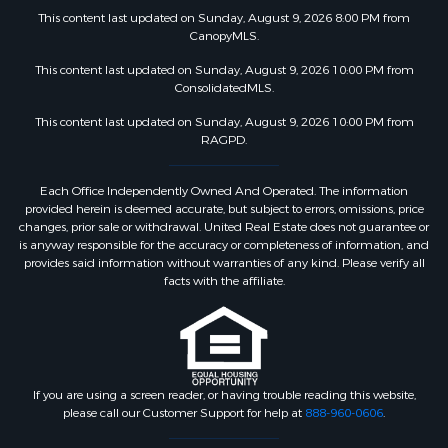
This content last updated on Sunday, August 9, 2026 8:00 PM from
CanopyMLS.
This content last updated on Sunday, August 9, 2026 10:00 PM from
ConsolidatedMLS.
This content last updated on Sunday, August 9, 2026 10:00 PM from
RAGPD.
Each Office Independently Owned And Operated. The information
provided herein is deemed accurate, but subject to errors, omissions, price
changes, prior sale or withdrawal. United Real Estate does not guarantee or
is anyway responsible for the accuracy or completeness of information, and
provides said information without warranties of any kind. Please verify all
facts with the affiliate.
If you are using a screen reader, or having trouble reading this website,
please call our Customer Support for help at
888-960-0606
.