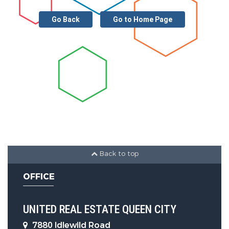
Other Features
Go Back
Go to Home Page
Main Area :
1888 S.F
Back to top
OFFICE
UNITED REAL ESTATE QUEEN CITY
7880 Idlewild Road