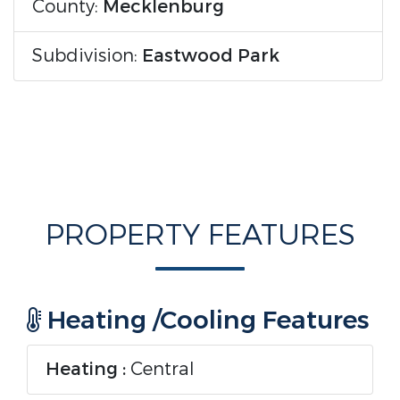
County:
Mecklenburg
Subdivision:
Eastwood Park
PROPERTY FEATURES
Heating /Cooling Features
Heating :
Central