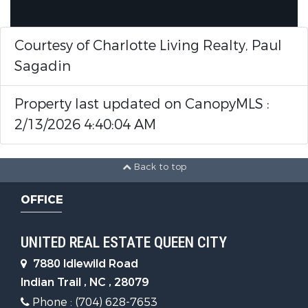
Courtesy of Charlotte Living Realty, Paul
Sagadin
Property last updated on CanopyMLS :
2/13/2026 4:40:04 AM
Back to top
OFFICE
UNITED REAL ESTATE QUEEN CITY
7880 Idlewild Road
Indian Trail , NC , 28079
Phone : (704) 628-7653