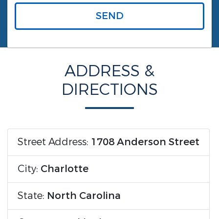
SEND
ADDRESS &
DIRECTIONS
Street Address:
1708 Anderson Street
City:
Charlotte
State:
North Carolina