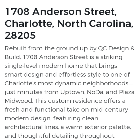
1708 Anderson Street,
Charlotte, North Carolina,
28205
Rebuilt from the ground up by QC Design &
Build, 1708 Anderson Street is a striking
single-level modern home that brings
smart design and effortless style to one of
Charlotte’s most dynamic neighborhoods—
just minutes from Uptown, NoDa, and Plaza
Midwood. This custom residence offers a
fresh and functional take on mid-century
modern design, featuring clean
architectural lines, a warm exterior palette,
and thoughtful detailing throughout.