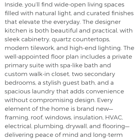
Inside, you’ll find wide-open living spaces
filled with natural light, and curated finishes
that elevate the everyday. The designer
kitchen is both beautiful and practical, with
sleek cabinetry, quartz countertops,
modern tilework, and high-end lighting. The
well-appointed floor plan includes a private
primary suite with spa-like bath and
custom walk-in closet, two secondary
bedrooms, a stylish guest bath, and a
spacious laundry that adds convenience
without compromising design. Every
element of the home is brand new—
framing, roof, windows, insulation, HVAC,
electrical, plumbing, drywall, and flooring—
delivering peace of mind and long-term