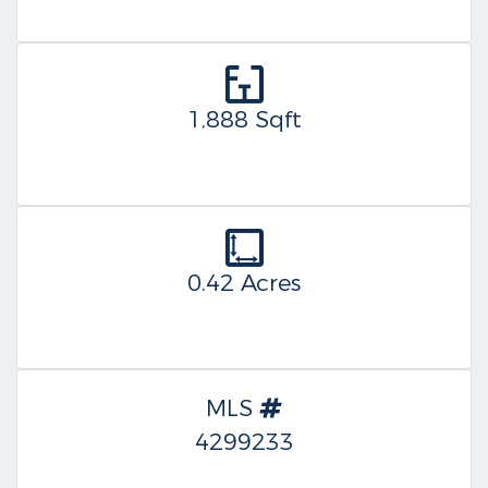
1,888 Sqft
0.42 Acres
MLS
4299233