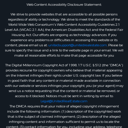
Web Content Accessibility Disclosure Statement:
We strive to provide websites that are accessible to all possible persons
regardless of ability or technology. We strive to meet the standards of the
World Wide Web Consortium's Web Content Accessibility Guidelines 2.1
Level AA (WCAG 2.1 AA), the American Disabilities Act and the Federal Fair
Housing Act. Our efforts are ongoing as technology advances. If you
experience any problems or difficulties in accessing this website or its
content, please email us at:
unitedsupport@unitedrealestate.com
. Please be
sure to specify the issue and a link to the website page in your email. We will
make all reasonable efforts to make that page accessible for you
The Digital Millennium Copyright Act of 1998, 17 U.S.C. § 512 (the “DMCA”)
provides recourse for copyright owners who believe that material appearing
on the Internet infringes their rights under U.S. copyright law. If you believe
in good faith that any content or material made available in connection
with our website or services infringes your copyright, you (or your agent) may
send us a notice requesting that the content or material be removed, or
access to it blocked. Notices must be sent in writing by email to:
Legal@UnitedRealEstate.com
The DMCA requires that your notice of alleged copyright infringement
include the following information: (1) description of the copyrighted work
that is the subject of claimed infringement; (2) description of the alleged
infringing content and information sufficient to permit us to locate the
content; (3) contact information for you, including your address, telephone