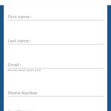
First name
*
Last name
*
Email
*
We will never spam you!
Phone Number