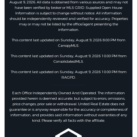
August 9, 2026. All data is obtained from various sources and may not
have been verified by broker or MLS GRID. Supplied Open House
Information is subject to change without notice. All information
should be independently reviewed and verified for accuracy. Properties
may or may not be listed by the office/agent presenting the
information.
This content last updated on Sunday, August 9, 2026 8:00 PM from
CanopyMLS.
This content last updated on Sunday, August 9, 2026 10:00 PM from
ConsolidatedMLS.
This content last updated on Sunday, August 9, 2026 10:00 PM from
RAGPD.
Each Office Independently Owned And Operated. The information
provided herein is deemed accurate, but subject to errors, omissions,
price changes, prior sale or withdrawal. United Real Estate does not
guarantee or is anyway responsible for the accuracy or completeness of
information, and provides said information without warranties of any
kind. Please verify all facts with the affiliate.