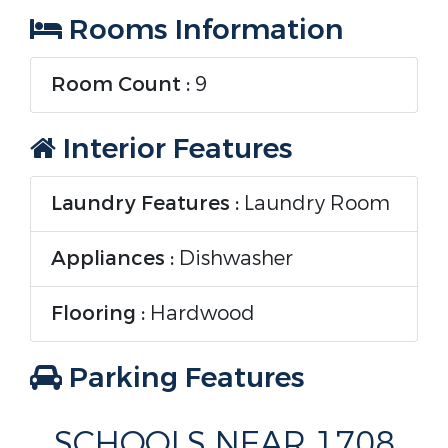
Rooms Information
Room Count :
9
Interior Features
Laundry Features :
Laundry Room
Appliances :
Dishwasher
Flooring :
Hardwood
Parking Features
Parking Features :
SCHOOLS NEAR 1708