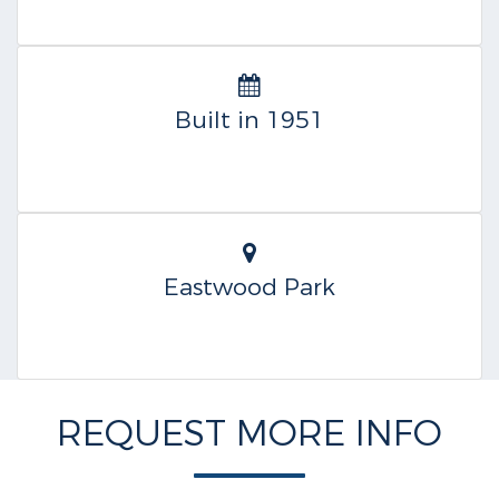
Built in 1951
Eastwood Park
REQUEST MORE INFO