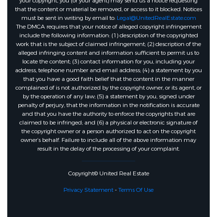
your copyright, you (or your agent) may send us a notice requesting
that the content or material be removed, or access to it blocked. Notices
must be sent in writing by email to:
Legal@UnitedRealEstate.com
The DMCA requires that your notice of alleged copyright infringement
include the following information: (1) description of the copyrighted
work that is the subject of claimed infringement; (2) description of the
alleged infringing content and information sufficient to permit us to
locate the content; (3) contact information for you, including your
address, telephone number and email address; (4) a statement by you
that you have a good faith belief that the content in the manner
complained of is not authorized by the copyright owner, or its agent, or
by the operation of any law; (5) a statement by you, signed under
penalty of perjury, that the information in the notification is accurate
and that you have the authority to enforce the copyrights that are
claimed to be infringed; and (6) a physical or electronic signature of
the copyright owner or a person authorized to act on the copyright
owner’s behalf. Failure to include all of the above information may
result in the delay of the processing of your complaint.
Copyright© United Real Estate
Privacy Statement
-
Terms Of Use