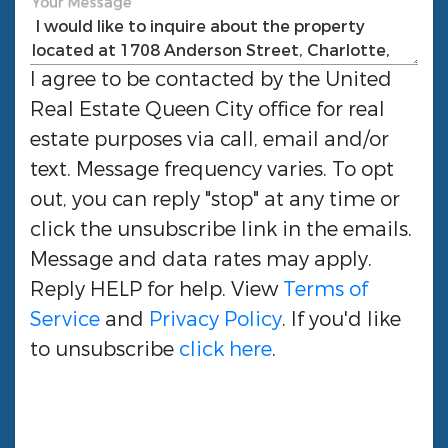
Your Message
I agree to be contacted by the
United
Real Estate Queen City
office for real
estate purposes via call, email and/or
text. Message frequency varies. To opt
out, you can reply "stop" at any time or
click the unsubscribe link in the emails.
Message and data rates may apply.
Reply HELP for help. View
Terms of
Service
and
Privacy Policy
. If you'd like
to unsubscribe
click here
.