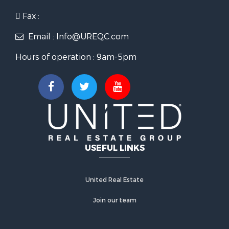
Fax :
Email : Info@UREQC.com
Hours of operation : 9am-5pm
USEFUL LINKS
United Real Estate
Join our team