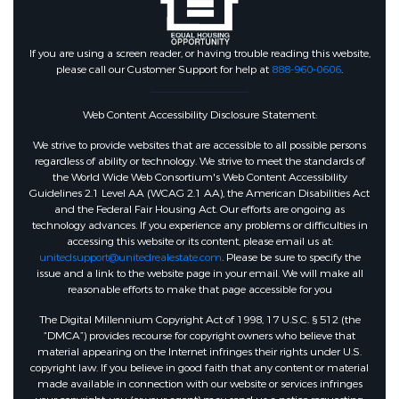
If you are using a screen reader, or having trouble reading this website,
please call our Customer Support for help at
888-960-0606
.
Web Content Accessibility Disclosure Statement:
We strive to provide websites that are accessible to all possible persons
regardless of ability or technology. We strive to meet the standards of
the World Wide Web Consortium's Web Content Accessibility
Guidelines 2.1 Level AA (WCAG 2.1 AA), the American Disabilities Act
and the Federal Fair Housing Act. Our efforts are ongoing as
technology advances. If you experience any problems or difficulties in
accessing this website or its content, please email us at:
unitedsupport@unitedrealestate.com
. Please be sure to specify the
issue and a link to the website page in your email. We will make all
reasonable efforts to make that page accessible for you
The Digital Millennium Copyright Act of 1998, 17 U.S.C. § 512 (the
“DMCA”) provides recourse for copyright owners who believe that
material appearing on the Internet infringes their rights under U.S.
copyright law. If you believe in good faith that any content or material
made available in connection with our website or services infringes