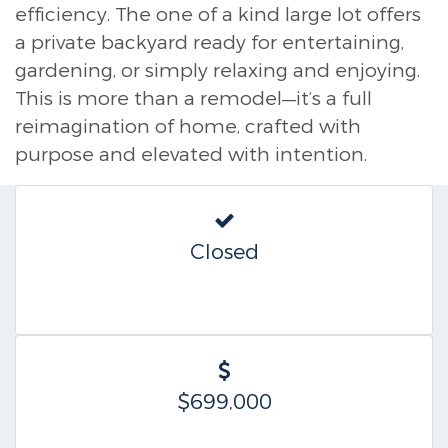
efficiency. The one of a kind large lot offers
a private backyard ready for entertaining,
gardening, or simply relaxing and enjoying.
This is more than a remodel—it’s a full
reimagination of home, crafted with
purpose and elevated with intention.
Closed
$699,000