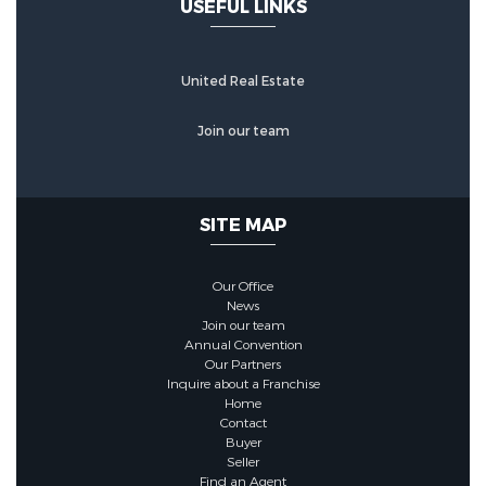
USEFUL LINKS
United Real Estate
Join our team
SITE MAP
Our Office
News
Join our team
Annual Convention
Our Partners
Inquire about a Franchise
Home
Contact
Buyer
Seller
Find an Agent