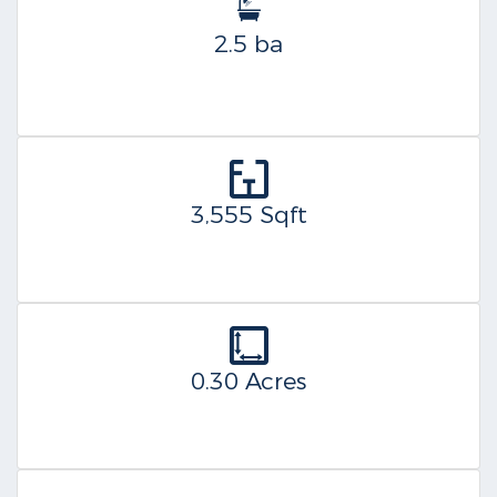
2.5 ba
3,555 Sqft
0.30 Acres