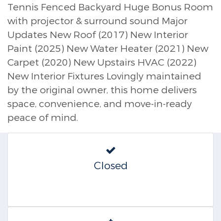
Tennis Fenced Backyard Huge Bonus Room
with projector & surround sound Major
Updates New Roof (2017) New Interior
Paint (2025) New Water Heater (2021) New
Carpet (2020) New Upstairs HVAC (2022)
New Interior Fixtures Lovingly maintained
by the original owner, this home delivers
space, convenience, and move-in-ready
peace of mind.
Closed