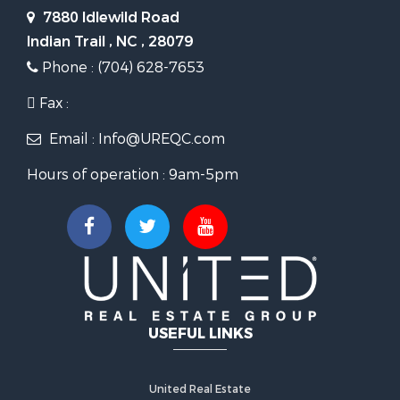
7880 Idlewild Road
Indian Trail , NC , 28079
Phone : (704) 628-7653
Fax :
Email : Info@UREQC.com
Hours of operation : 9am-5pm
USEFUL LINKS
United Real Estate