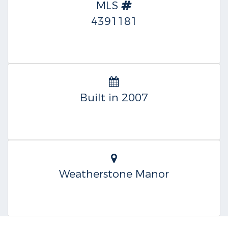
MLS
4391181
Built in 2007
Weatherstone Manor