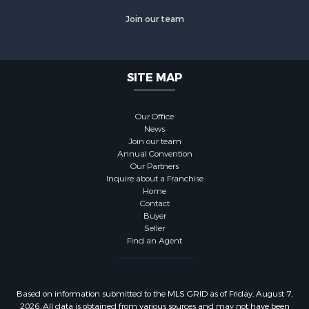
Join our team
SITE MAP
Our Office
News
Join our team
Annual Convention
Our Partners
Inquire about a Franchise
Home
Contact
Buyer
Seller
Find an Agent
Based on information submitted to the MLS GRID as of Friday, August 7,
2026. All data is obtained from various sources and may not have been