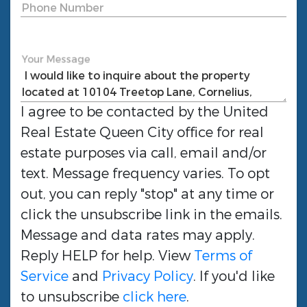
Phone Number
Your Message
I agree to be contacted by the
United
Real Estate Queen City
office for real
estate purposes via call, email and/or
text. Message frequency varies. To opt
out, you can reply "stop" at any time or
click the unsubscribe link in the emails.
Message and data rates may apply.
Reply HELP for help. View
Terms of
Service
and
Privacy Policy
. If you'd like
to unsubscribe
click here
.