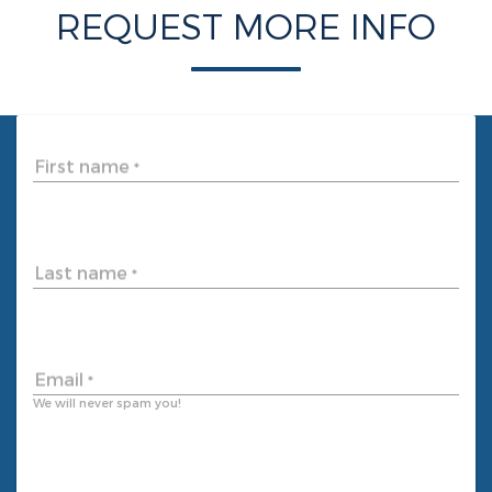
REQUEST MORE INFO
First name
*
Last name
*
Email
*
We will never spam you!