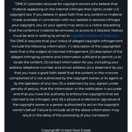
“DMCA”) provides recourse for copyright owners who believe that
material appearing on the Internet infringes their rights under U.S.
copyright law. If you believe in good faith that any content or material
made available in connection with our website or services infringes
your copyright, you (or your agent) may send us a notice requesting
that the content or material be removed, or access to it blocked. Notices
must be sent in writing by email to:
Legal@UnitedRealEstate.com
The DMCA requires that your notice of alleged copyright infringement
include the following information: (1) description of the copyrighted
work that is the subject of claimed infringement; (2) description of the
alleged infringing content and information sufficient to permit us to
locate the content; (3) contact information for you, including your
address, telephone number and email address; (4) a statement by you
that you have a good faith belief that the content in the manner
complained of is not authorized by the copyright owner, or its agent, or
by the operation of any law; (5) a statement by you, signed under
penalty of perjury, that the information in the notification is accurate
and that you have the authority to enforce the copyrights that are
claimed to be infringed; and (6) a physical or electronic signature of
the copyright owner or a person authorized to act on the copyright
owner’s behalf. Failure to include all of the above information may
result in the delay of the processing of your complaint.
Copyright© United Real Estate