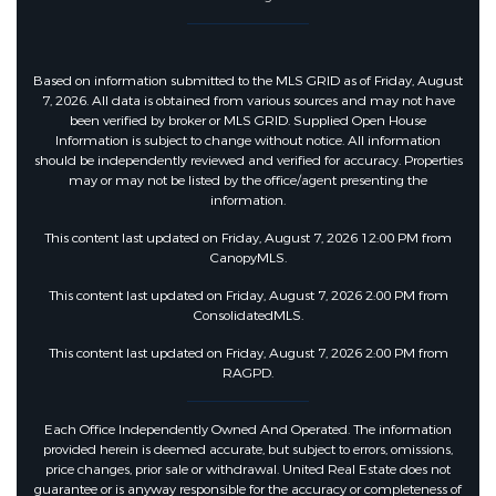
Based on information submitted to the MLS GRID as of Friday, August
7, 2026. All data is obtained from various sources and may not have
been verified by broker or MLS GRID. Supplied Open House
Information is subject to change without notice. All information
should be independently reviewed and verified for accuracy. Properties
may or may not be listed by the office/agent presenting the
information.
This content last updated on Friday, August 7, 2026 12:00 PM from
CanopyMLS.
This content last updated on Friday, August 7, 2026 2:00 PM from
ConsolidatedMLS.
This content last updated on Friday, August 7, 2026 2:00 PM from
RAGPD.
Each Office Independently Owned And Operated. The information
provided herein is deemed accurate, but subject to errors, omissions,
price changes, prior sale or withdrawal. United Real Estate does not
guarantee or is anyway responsible for the accuracy or completeness of