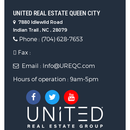
Sewer System :
Public Sewer
UNITED REAL ESTATE QUEEN CITY
Other Features
7880 Idlewild Road
Indian Trail , NC , 28079
Phone : (704) 628-7653
Main Area :
1662 S.F
Fax :
Email : Info@UREQC.com
Hours of operation : 9am-5pm