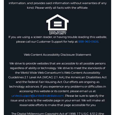
information, and provides said information without warranties of any
kind. Please verify all facts with the affiliate.
If you are using a screen reader, or having trouble reading this website,
please call our Customer Support for help at
888-960-0606
.
Web Content Accessibility Disclosure Statement:
We strive to provide websites that are accessible to all possible persons
regardless of ability or technology. We strive to meet the standards of
the World Wide Web Consortium's Web Content Accessibility
Guidelines 2.1 Level AA (WCAG 2.1 AA), the American Disabilities Act
and the Federal Fair Housing Act. Our efforts are ongoing as
technology advances. If you experience any problems or difficulties in
accessing this website or its content, please email us at:
unitedsupport@unitedrealestate.com
. Please be sure to specify the
issue and a link to the website page in your email. We will make all
reasonable efforts to make that page accessible for you
The Digital Millennium Copyright Act of 1998, 17 U.S.C. § 512 (the