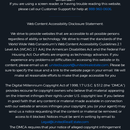
If you are using a screen reader, or having trouble reading this website,
please call our Customer Support for help at
888-960-0606
.
Web Content Accessibility Disclosure Statement:
We strive to provide websites that are accessible to all possible persons
regardless of ability or technology. We strive to meet the standards of the
World Wide Web Consortium's Web Content Accessibility Guidelines 2.1
Level AA (WCAG 2.1 AA), the American Disabilities Act and the Federal Fair
Housing Act. Our efforts are ongoing as technology advances. If you
experience any problems or difficulties in accessing this website or its
content, please email us at:
unitedsupport@unitedrealestate.com
. Please be
sure to specify the issue and a link to the website page in your email. We will
make all reasonable efforts to make that page accessible for you
The Digital Millennium Copyright Act of 1998, 17 U.S.C. § 512 (the “DMCA”)
provides recourse for copyright owners who believe that material appearing
on the Internet infringes their rights under U.S. copyright law. If you believe
in good faith that any content or material made available in connection
with our website or services infringes your copyright, you (or your agent) may
send us a notice requesting that the content or material be removed, or
access to it blocked. Notices must be sent in writing by email to:
Legal@UnitedRealEstate.com
The DMCA requires that your notice of alleged copyright infringement