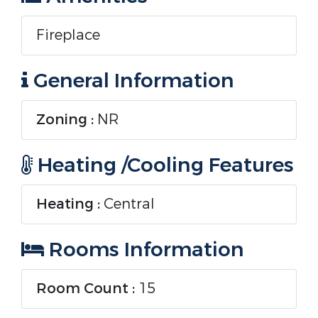
Fireplace
General Information
Zoning :
NR
Heating /Cooling Features
Heating :
Central
Rooms Information
Room Count :
15