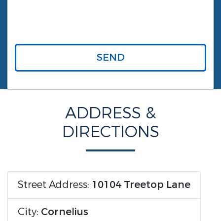
SEND
ADDRESS &
DIRECTIONS
Street Address:
10104 Treetop Lane
City:
Cornelius