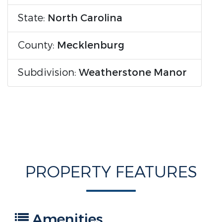
State:
North Carolina
County:
Mecklenburg
Subdivision:
Weatherstone Manor
PROPERTY FEATURES
Amenities