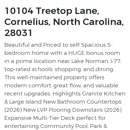
10104 Treetop Lane,
Cornelius, North Carolina,
28031
Beautiful and Priced to sell! Spacious 5-
bedroom home with a HUGE bonus room
in a prime location near Lake Norman, I-77,
top-rated schools, shopping, and dining.
This well-maintained property offers
modern comfort, great flow, and valuable
recent upgrades. Highlights Granite Kitchen
& Large Island New Bathroom Countertops
(2026) New LVP Flooring Downstairs (2026)
Expansive Multi-Tier Deck perfect for
entertaining Community Pool, Park &