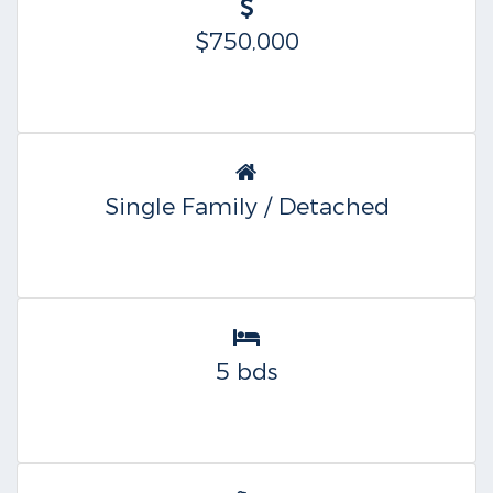
$750,000
Single Family / Detached
5 bds