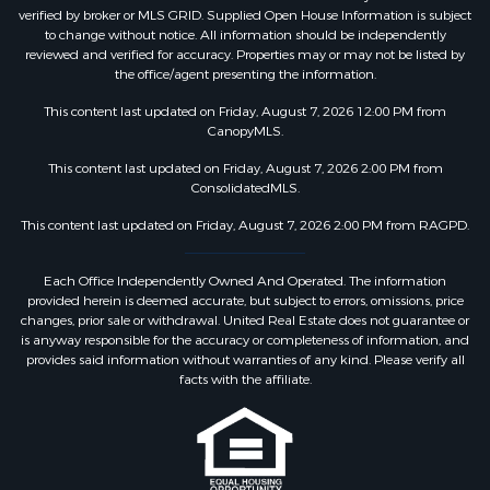
verified by broker or MLS GRID. Supplied Open House Information is subject
to change without notice. All information should be independently
reviewed and verified for accuracy. Properties may or may not be listed by
the office/agent presenting the information.
This content last updated on Friday, August 7, 2026 12:00 PM from
CanopyMLS.
This content last updated on Friday, August 7, 2026 2:00 PM from
ConsolidatedMLS.
This content last updated on Friday, August 7, 2026 2:00 PM from RAGPD.
Each Office Independently Owned And Operated. The information
provided herein is deemed accurate, but subject to errors, omissions, price
changes, prior sale or withdrawal. United Real Estate does not guarantee or
is anyway responsible for the accuracy or completeness of information, and
provides said information without warranties of any kind. Please verify all
facts with the affiliate.