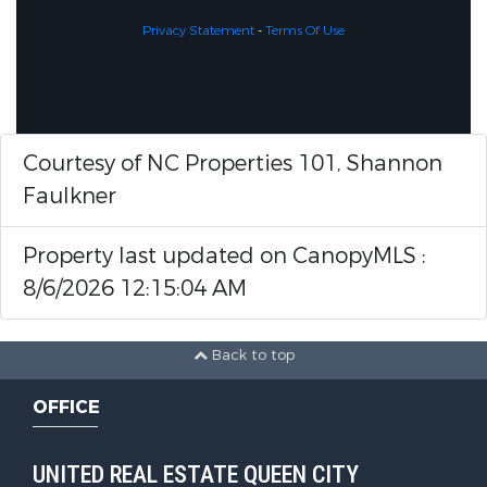
Privacy Statement
-
Terms Of Use
Courtesy of NC Properties 101, Shannon
Faulkner
Property last updated on CanopyMLS :
8/6/2026 12:15:04 AM
Back to top
OFFICE
UNITED REAL ESTATE QUEEN CITY