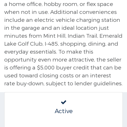
a home office, hobby room, or flex space
when not in use. Additional conveniences
include an electric vehicle charging station
in the garage and an ideal location just
minutes from Mint Hill, Indian Trail, Emerald
Lake Golf Club, I-485, shopping, dining, and
everyday essentials. To make this
opportunity even more attractive, the seller
is offering a $5,000 buyer credit that can be
used toward closing costs or an interest
rate buy-down, subject to lender guidelines.
Active