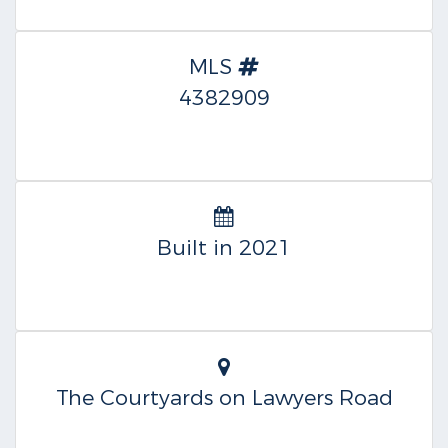
MLS
4382909
Built in 2021
The Courtyards on Lawyers Road