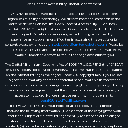
Web Content Accessibility Disclosure Statement:
We strive to provide websites that are accessible to all possible persons
regardless of ability or technology. We strive to meet the standards of the
World Wide Web Consortium's Web Content Accessibility Guidelines 2.1
Level AA (WCAG 2.1 AA), the American Disabilities Act and the Federal Fair
Housing Act. Our efforts are ongoing as technology advances. If you
experience any problems or difficulties in accessing this website or its
content, please email us at:
unitedsupport@unitedrealestate.com
. Please be
sure to specify the issue and a link to the website page in your email. We will
make all reasonable efforts to make that page accessible for you
The Digital Millennium Copyright Act of 1998, 17 U.S.C. § 512 (the “DMCA”)
provides recourse for copyright owners who believe that material appearing
on the Internet infringes their rights under U.S. copyright law. If you believe
in good faith that any content or material made available in connection
with our website or services infringes your copyright, you (or your agent) may
send us a notice requesting that the content or material be removed, or
access to it blocked. Notices must be sent in writing by email to:
Legal@UnitedRealEstate.com
The DMCA requires that your notice of alleged copyright infringement
include the following information: (1) description of the copyrighted work
that is the subject of claimed infringement; (2) description of the alleged
infringing content and information sufficient to permit us to locate the
content; (3) contact information for you, including your address, telephone