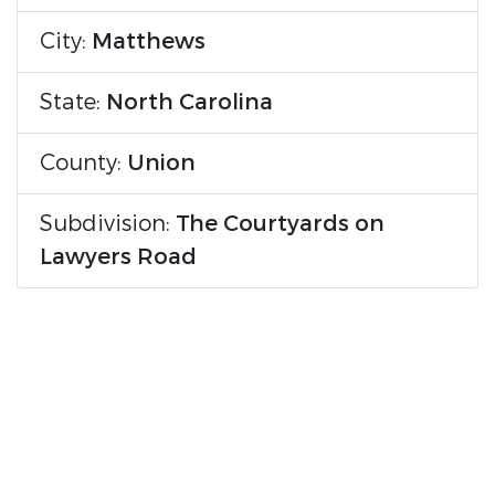
City:
Matthews
State:
North Carolina
County:
Union
Subdivision:
The Courtyards on
Lawyers Road