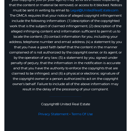
that the content or material be removed, or access to it blocked. Notices
must be sent in writing by email to:
Legal@UnitedRealEstate.com
The DMCA requires that your notice of alleged copyright infringement
include the following information: (1) description of the copyrighted
work that is the subject of claimed infringement; (2) description of the
alleged infringing content and information sufficient to permit us to
locate the content; (3) contact information for you, including your
address, telephone number and email address; (4) a statement by you
that you have a good faith belief that the content in the manner
complained of is not authorized by the copyright owner, or its agent, or
by the operation of any law; (5) a statement by you, signed under
penalty of perjury, that the information in the notification is accurate
and that you have the authority to enforce the copyrights that are
claimed to be infringed; and (6) a physical or electronic signature of
the copyright owner or a person authorized to act on the copyright
owner’s behalf. Failure to include all of the above information may
result in the delay of the processing of your complaint.
Copyright© United Real Estate
Privacy Statement
-
Terms Of Use