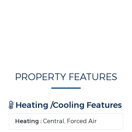
PROPERTY FEATURES
Heating /Cooling Features
Heating :
Central, Forced Air