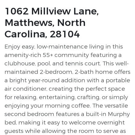
1062 Millview Lane,
Matthews, North
Carolina, 28104
Enjoy easy, low-maintenance living in this
amenity-rich 55+ community featuring a
clubhouse, pool, and tennis court. This well-
maintained 2-bedroom, 2-bath home offers
a bright year-round addition with a portable
air conditioner, creating the perfect space
for relaxing, entertaining, crafting, or simply
enjoying your morning coffee. The versatile
second bedroom features a built-in Murphy
bed, making it easy to welcome overnight
guests while allowing the room to serve as