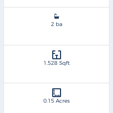
2 ba
1,528 Sqft
0.15 Acres