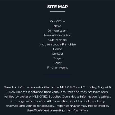
SITE MAP
Our Office
News
Join our team
Annual Convention
Our Partners
Inquire about a Franchise
Home
Contact
Buyer
Seller
Find an Agent
Based on information submitted to the MLS GRID as of Thursday, August 6,
2026. All data is obtained from various sources and may not have been
verified by broker or MLS GRID. Supplied Open House Information is subject
to change without notice. All information should be independently
reviewed and verified for accuracy. Properties may or may not be listed by
the office/agent presenting the information.