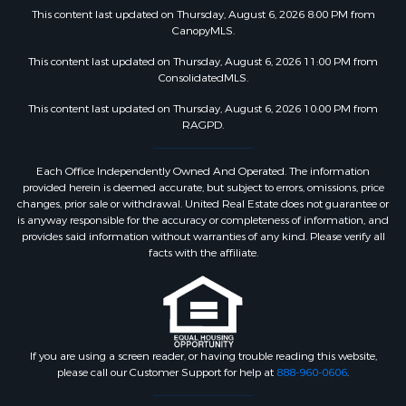
This content last updated on Thursday, August 6, 2026 8:00 PM from
CanopyMLS.
This content last updated on Thursday, August 6, 2026 11:00 PM from
ConsolidatedMLS.
This content last updated on Thursday, August 6, 2026 10:00 PM from
RAGPD.
Each Office Independently Owned And Operated. The information
provided herein is deemed accurate, but subject to errors, omissions, price
changes, prior sale or withdrawal. United Real Estate does not guarantee or
is anyway responsible for the accuracy or completeness of information, and
provides said information without warranties of any kind. Please verify all
facts with the affiliate.
If you are using a screen reader, or having trouble reading this website,
please call our Customer Support for help at
888-960-0606
.