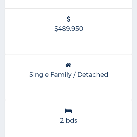
$489,950
Single Family / Detached
2 bds