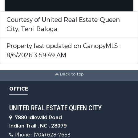
Courtesy of United Real Estate-Queen
City, Terri Baloga
Property last updated on CanopyMLS :
8/6/2026 3:59:49 AM
Back to top
OFFICE
UNITED REAL ESTATE QUEEN CITY
7880 Idlewild Road
Indian Trail , NC , 28079
Phone : (704) 628-7653