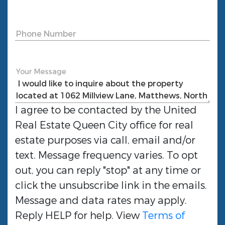
Phone Number
Your Message
I agree to be contacted by the
United
Real Estate Queen City
office for real
estate purposes via call, email and/or
text. Message frequency varies. To opt
out, you can reply "stop" at any time or
click the unsubscribe link in the emails.
Message and data rates may apply.
Reply HELP for help. View
Terms of