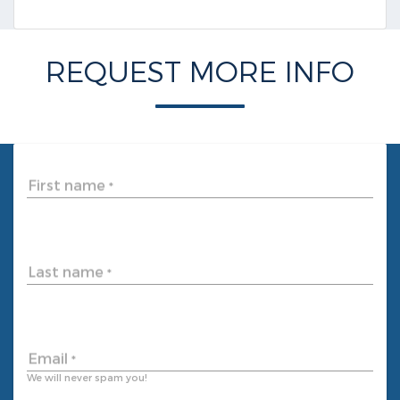
REQUEST MORE INFO
First name
*
Last name
*
Email
*
We will never spam you!