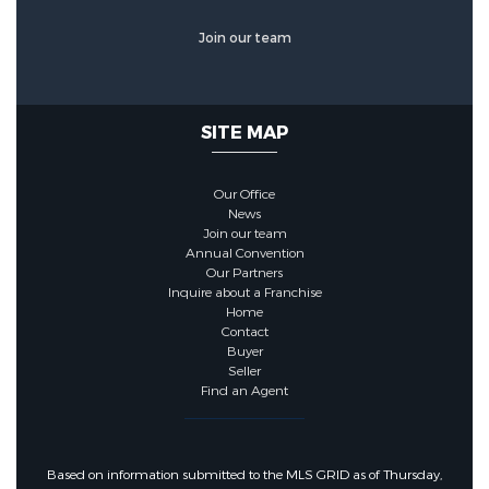
Join our team
SITE MAP
Our Office
News
Join our team
Annual Convention
Our Partners
Inquire about a Franchise
Home
Contact
Buyer
Seller
Find an Agent
Based on information submitted to the MLS GRID as of Thursday,