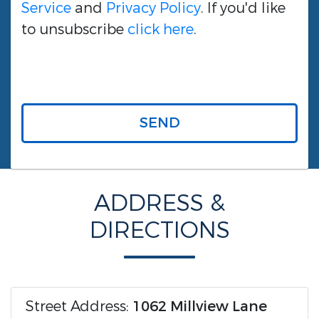
Service
and
Privacy Policy
. If you'd like
to unsubscribe
click here
.
SEND
ADDRESS &
DIRECTIONS
Street Address:
1062 Millview Lane