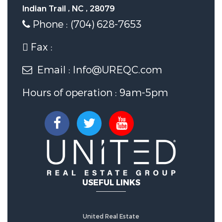
Indian Trail , NC , 28079
Phone : (704) 628-7653
Fax :
Email : Info@UREQC.com
Hours of operation : 9am-5pm
USEFUL LINKS
United Real Estate