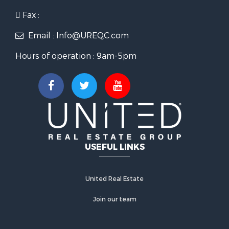
Fax :
Email : Info@UREQC.com
Hours of operation : 9am-5pm
USEFUL LINKS
United Real Estate
Join our team