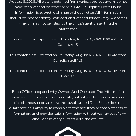
August 6, 2026. All data is obtained from various sources and may not
have been verified by broker or MLS GRID. Supplied Open House
Information is subject to change without notice. All information
should be independently reviewed and verified for accuracy. Properties
may or may not be listed by the office/agent presenting the
information.
This content last updated on Thursday, August 6, 2026 8:00 PM from
CanopyMLS.
This content last updated on Thursday, August 6, 2026 11:00 PM from
ConsolidatedMLS.
This content last updated on Thursday, August 6, 2026 10:00 PM from
RAGPD.
Each Office Independently Owned And Operated. The information
provided herein is deemed accurate, but subject to errors, omissions,
price changes, prior sale or withdrawal. United Real Estate does not
guarantee or is anyway responsible for the accuracy or completeness of
information, and provides said information without warranties of any
kind. Please verify all facts with the affiliate.