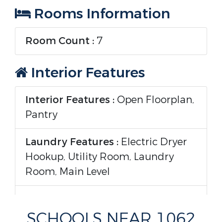
Rooms Information
Room Count :
7
Interior Features
Interior Features :
Open Floorplan,
Pantry
Laundry Features :
Electric Dryer
Hookup, Utility Room, Laundry
Room, Main Level
Appliances :
Dishwasher, Disposal,
Electric Range
SCHOOLS NEAR 1062