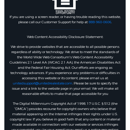
If you are using a screen reader, or having trouble reading this website,
please call our Customer Support for help at
888-960-0606
.
Web Content Accessibility Disclosure Statement:
We strive to provide websites that are accessible to all possible persons
regardless of ability or technology. We strive to meet the standards of
the World Wide Web Consortium's Web Content Accessibility
Guidelines 2.1 Level AA (WCAG 2.1 AA), the American Disabilities Act
and the Federal Fair Housing Act. Our efforts are ongoing as
technology advances. If you experience any problems or difficulties in
accessing this website or its content, please email us at:
unitedsupport@unitedrealestate.com
. Please be sure to specify the
issue and a link to the website page in your email. We will make all
reasonable efforts to make that page accessible for you
The Digital Millennium Copyright Act of 1998, 17 U.S.C. § 512 (the
“DMCA”) provides recourse for copyright owners who believe that
material appearing on the Internet infringes their rights under U.S.
copyright law. If you believe in good faith that any content or material
made available in connection with our website or services infringes
your copyright, you (or your agent) may send us a notice requesting