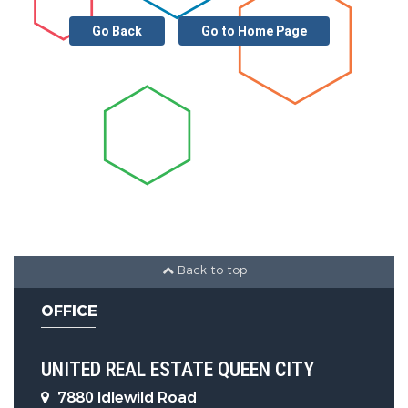
Utility Information
Go Back
Go to Home Page
Water Source :
City
Sewer System :
Public Sewer
Other Features
Main Area :
2373 S.F
Back to top
OFFICE
UNITED REAL ESTATE QUEEN CITY
7880 Idlewild Road