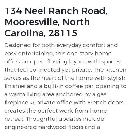
134 Neel Ranch Road,
Mooresville, North
Carolina, 28115
Designed for both everyday comfort and
easy entertaining, this one-story home
offers an open, flowing layout with spaces
that feel connected yet private. The kitchen
serves as the heart of the home with stylish
finishes and a built-in coffee bar, opening to
a warm living area anchored by a gas
fireplace. A private office with French doors
creates the perfect work-from-home
retreat. Thoughtful updates include
engineered hardwood floors and a