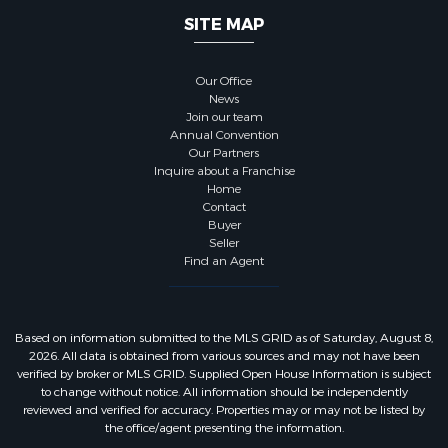
SITE MAP
Our Office
News
Join our team
Annual Convention
Our Partners
Inquire about a Franchise
Home
Contact
Buyer
Seller
Find an Agent
Based on information submitted to the MLS GRID as of Saturday, August 8,
2026. All data is obtained from various sources and may not have been
verified by broker or MLS GRID. Supplied Open House Information is subject
to change without notice. All information should be independently
reviewed and verified for accuracy. Properties may or may not be listed by
the office/agent presenting the information.