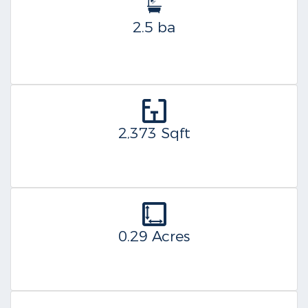
2.5 ba
2,373 Sqft
0.29 Acres