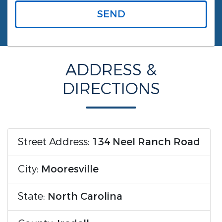
SEND
ADDRESS &
DIRECTIONS
Street Address:
134 Neel Ranch Road
City:
Mooresville
State:
North Carolina