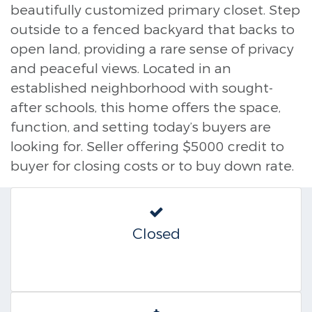
beautifully customized primary closet. Step
outside to a fenced backyard that backs to
open land, providing a rare sense of privacy
and peaceful views. Located in an
established neighborhood with sought-
after schools, this home offers the space,
function, and setting today’s buyers are
looking for. Seller offering $5000 credit to
buyer for closing costs or to buy down rate.
Closed