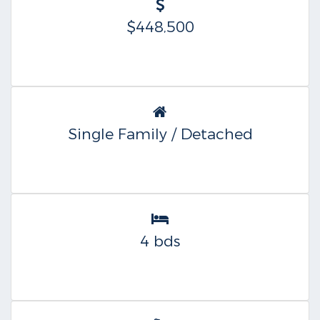
$448,500
Single Family / Detached
4 bds