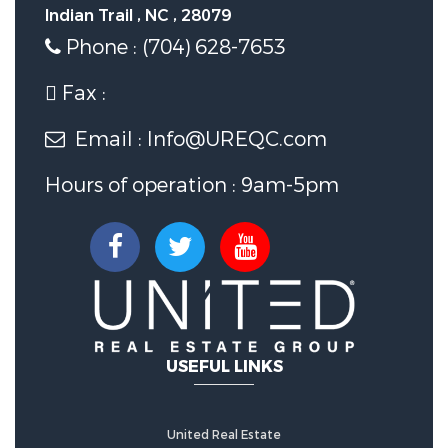
Indian Trail , NC , 28079
Phone : (704) 628-7653
Fax :
Email : Info@UREQC.com
Hours of operation : 9am-5pm
USEFUL LINKS
United Real Estate