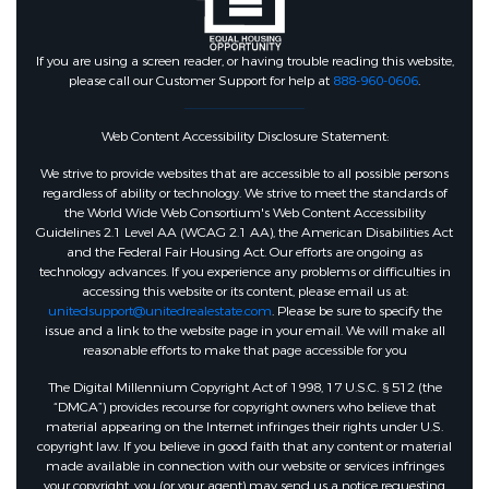
If you are using a screen reader, or having trouble reading this website,
please call our Customer Support for help at
888-960-0606
.
Web Content Accessibility Disclosure Statement:
We strive to provide websites that are accessible to all possible persons
regardless of ability or technology. We strive to meet the standards of
the World Wide Web Consortium's Web Content Accessibility
Guidelines 2.1 Level AA (WCAG 2.1 AA), the American Disabilities Act
and the Federal Fair Housing Act. Our efforts are ongoing as
technology advances. If you experience any problems or difficulties in
accessing this website or its content, please email us at:
unitedsupport@unitedrealestate.com
. Please be sure to specify the
issue and a link to the website page in your email. We will make all
reasonable efforts to make that page accessible for you
The Digital Millennium Copyright Act of 1998, 17 U.S.C. § 512 (the
“DMCA”) provides recourse for copyright owners who believe that
material appearing on the Internet infringes their rights under U.S.
copyright law. If you believe in good faith that any content or material
made available in connection with our website or services infringes
your copyright, you (or your agent) may send us a notice requesting