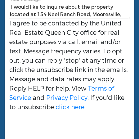
I agree to be contacted by the
United
Real Estate Queen City
office for real
estate purposes via call, email and/or
text. Message frequency varies. To opt
out, you can reply "stop" at any time or
click the unsubscribe link in the emails.
Message and data rates may apply.
Reply HELP for help. View
Terms of
Service
and
Privacy Policy
. If you'd like
to unsubscribe
click here
.