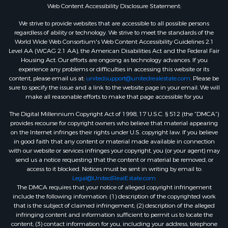
Web Content Accessibility Disclosure Statement:
We strive to provide websites that are accessible to all possible persons
regardless of ability or technology. We strive to meet the standards of the
World Wide Web Consortium's Web Content Accessibility Guidelines 2.1
Level AA (WCAG 2.1 AA), the American Disabilities Act and the Federal Fair
Housing Act. Our efforts are ongoing as technology advances. If you
experience any problems or difficulties in accessing this website or its
content, please email us at:
unitedsupport@unitedrealestate.com
. Please be
sure to specify the issue and a link to the website page in your email. We will
make all reasonable efforts to make that page accessible for you
The Digital Millennium Copyright Act of 1998, 17 U.S.C. § 512 (the “DMCA”)
provides recourse for copyright owners who believe that material appearing
on the Internet infringes their rights under U.S. copyright law. If you believe
in good faith that any content or material made available in connection
with our website or services infringes your copyright, you (or your agent) may
send us a notice requesting that the content or material be removed, or
access to it blocked. Notices must be sent in writing by email to:
Legal@UnitedRealEstate.com
The DMCA requires that your notice of alleged copyright infringement
include the following information: (1) description of the copyrighted work
that is the subject of claimed infringement; (2) description of the alleged
infringing content and information sufficient to permit us to locate the
content; (3) contact information for you, including your address, telephone