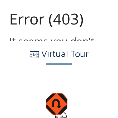
Virtual Tour