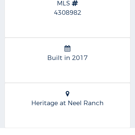
MLS
4308982
Built in 2017
Heritage at Neel Ranch