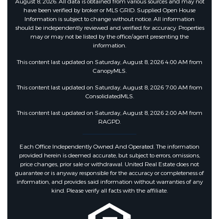
August 8, 2026. All data is obtained from various sources and may not
have been verified by broker or MLS GRID. Supplied Open House
Information is subject to change without notice. All information
should be independently reviewed and verified for accuracy. Properties
may or may not be listed by the office/agent presenting the
information.
This content last updated on Saturday, August 8, 2026 4:00 AM from
CanopyMLS.
This content last updated on Saturday, August 8, 2026 7:00 AM from
ConsolidatedMLS.
This content last updated on Saturday, August 8, 2026 2:00 AM from
RAGPD.
Each Office Independently Owned And Operated. The information
provided herein is deemed accurate, but subject to errors, omissions,
price changes, prior sale or withdrawal. United Real Estate does not
guarantee or is anyway responsible for the accuracy or completeness of
information, and provides said information without warranties of any
kind. Please verify all facts with the affiliate.