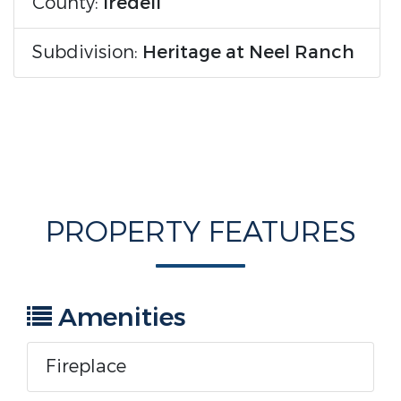
County:
Iredell
Subdivision:
Heritage at Neel Ranch
PROPERTY FEATURES
Amenities
Fireplace