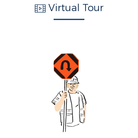
Virtual Tour