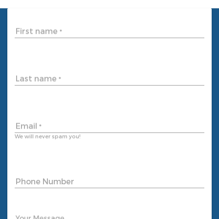
First name
*
Last name
*
Email
*
We will never spam you!
Phone Number
Your Message