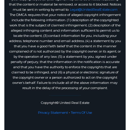
that the content or material be removed, or access to it blocked. Notices
must be sent in writing by email to:
Legal@UnitedRealEstate.com
The DMCA requires that your notice of alleged copyright infringement
include the following information: (1) description of the copyrighted
work that is the subject of claimed infringement; (2) description of the
alleged infringing content and information sufficient to permit us to
locate the content; (3) contact information for you, including your
address, telephone number and email address; (4) a statement by you
that you have a good faith belief that the content in the manner
complained of is not authorized by the copyright owner, or its agent, or
by the operation of any law; (5) a statement by you, signed under
penalty of perjury, that the information in the notification is accurate
and that you have the authority to enforce the copyrights that are
claimed to be infringed; and (6) a physical or electronic signature of
the copyright owner or a person authorized to act on the copyright
owner’s behalf. Failure to include all of the above information may
result in the delay of the processing of your complaint.
Copyright© United Real Estate
Privacy Statement
-
Terms Of Use