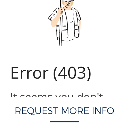
REQUEST MORE INFO