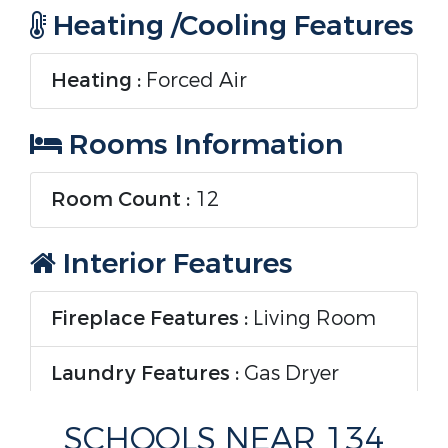
Heating /Cooling Features
Heating :
Forced Air
Rooms Information
Room Count :
12
Interior Features
Fireplace Features :
Living Room
Laundry Features :
Gas Dryer
Hookup
SCHOOLS NEAR 134