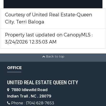
Courtesy of United Real Estate-Queen
City, Terri Baloga
Property last updated on CanopyMLS :
3/24/2026 12:35:03 AM
Back to top
OFFICE
UNITED REAL ESTATE QUEEN CITY
7880 Idlewild Road
Indian Trail , NC , 28079
Phone : (704) 628-7653