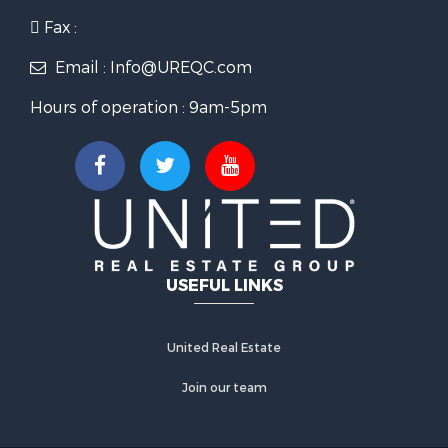
Fax :
Email : Info@UREQC.com
Hours of operation : 9am-5pm
USEFUL LINKS
United Real Estate
Join our team