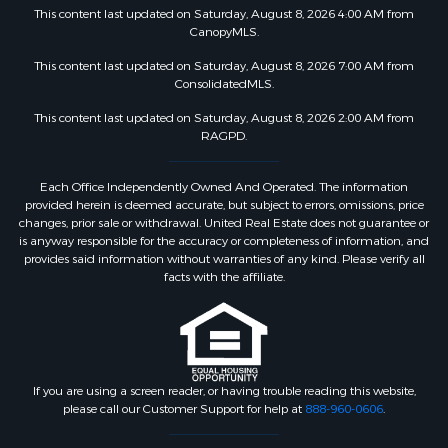
This content last updated on Saturday, August 8, 2026 4:00 AM from
CanopyMLS.
This content last updated on Saturday, August 8, 2026 7:00 AM from
ConsolidatedMLS.
This content last updated on Saturday, August 8, 2026 2:00 AM from
RAGPD.
Each Office Independently Owned And Operated. The information
provided herein is deemed accurate, but subject to errors, omissions, price
changes, prior sale or withdrawal. United Real Estate does not guarantee or
is anyway responsible for the accuracy or completeness of information, and
provides said information without warranties of any kind. Please verify all
facts with the affiliate.
If you are using a screen reader, or having trouble reading this website,
please call our Customer Support for help at
888-960-0606
.