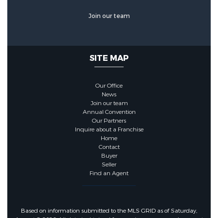
Join our team
SITE MAP
Our Office
News
Join our team
Annual Convention
Our Partners
Inquire about a Franchise
Home
Contact
Buyer
Seller
Find an Agent
Based on information submitted to the MLS GRID as of Saturday,