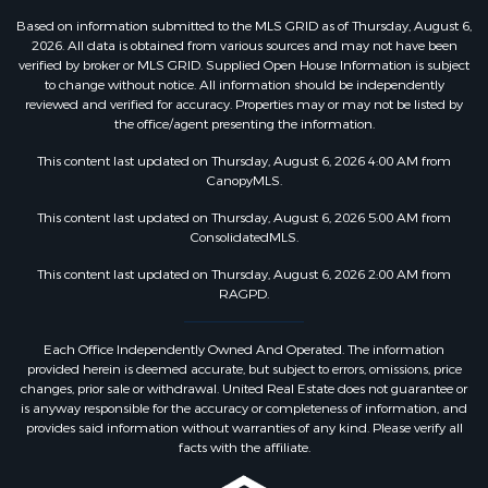
Based on information submitted to the MLS GRID as of Thursday, August 6,
2026. All data is obtained from various sources and may not have been
verified by broker or MLS GRID. Supplied Open House Information is subject
to change without notice. All information should be independently
reviewed and verified for accuracy. Properties may or may not be listed by
the office/agent presenting the information.
This content last updated on Thursday, August 6, 2026 4:00 AM from
CanopyMLS.
This content last updated on Thursday, August 6, 2026 5:00 AM from
ConsolidatedMLS.
This content last updated on Thursday, August 6, 2026 2:00 AM from
RAGPD.
Each Office Independently Owned And Operated. The information
provided herein is deemed accurate, but subject to errors, omissions, price
changes, prior sale or withdrawal. United Real Estate does not guarantee or
is anyway responsible for the accuracy or completeness of information, and
provides said information without warranties of any kind. Please verify all
facts with the affiliate.