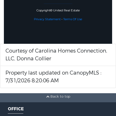
Copyright© United Real Estate
Privacy Statement
-
Terms Of Use
Courtesy of Carolina Homes Connection,
LLC, Donna Collier
Property last updated on CanopyMLS :
7/31/2026 8:20:06 AM
Back to top
OFFICE