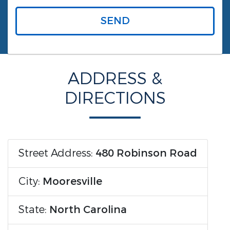
SEND
ADDRESS &
DIRECTIONS
Street Address:
480 Robinson Road
City:
Mooresville
State:
North Carolina