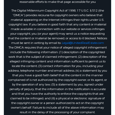
reasonable efforts to make that page accessible for you
The Digital Millennium Copyright Act of 1998, 17 U.S.C. § 512 (the
“DMCA”) provides recourse for copyright owners who believe that
material appearing on the Internet infringes their rights under U.S.
copyright law. If you believe in good faith that any content or material
made available in connection with our website or services infringes
your copyright, you (or your agent) may send us a notice requesting
that the content or material be removed, or access to it blocked. Notices
must be sent in writing by email to:
Legal@UnitedRealEstate.com
The DMCA requires that your notice of alleged copyright infringement
include the following information: (1) description of the copyrighted
work that is the subject of claimed infringement; (2) description of the
alleged infringing content and information sufficient to permit us to
locate the content; (3) contact information for you, including your
address, telephone number and email address; (4) a statement by you
that you have a good faith belief that the content in the manner
complained of is not authorized by the copyright owner, or its agent, or
by the operation of any law; (5) a statement by you, signed under
penalty of perjury, that the information in the notification is accurate
and that you have the authority to enforce the copyrights that are
claimed to be infringed; and (6) a physical or electronic signature of
the copyright owner or a person authorized to act on the copyright
owner’s behalf. Failure to include all of the above information may
result in the delay of the processing of your complaint.