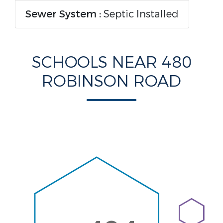
Sewer System :
Septic Installed
SCHOOLS NEAR 480
ROBINSON ROAD