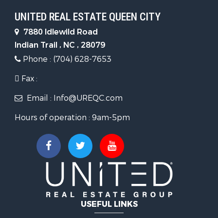
UNITED REAL ESTATE QUEEN CITY
7880 Idlewild Road
Indian Trail , NC , 28079
Phone : (704) 628-7653
Fax :
Email : Info@UREQC.com
Hours of operation : 9am-5pm
USEFUL LINKS