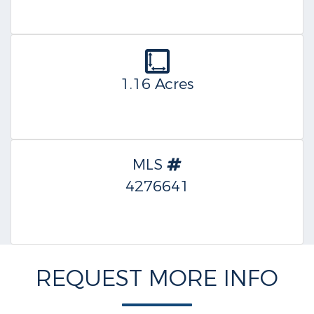
1.16 Acres
MLS
4276641
REQUEST MORE INFO