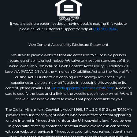
If you are using a screen reader, or having trouble reading this website,
please call our Customer Support for help at
888-960-0606
.
Web Content Accessibility Disclosure Statement:
We strive to provide websites that are accessible to all possible persons
regardless of ability or technology. We strive to meet the standards of the
World Wide Web Consortium's Web Content Accessibility Guidelines 2.1
Level AA (WCAG 2.1 AA), the American Disabilities Act and the Federal Fair
Housing Act. Our efforts are ongoing as technology advances. If you
experience any problems or difficulties in accessing this website or its
content, please email us at:
unitedsupport@unitedrealestate.com
. Please be
sure to specify the issue and a link to the website page in your email. We will
make all reasonable efforts to make that page accessible for you
The Digital Millennium Copyright Act of 1998, 17 U.S.C. § 512 (the “DMCA”)
provides recourse for copyright owners who believe that material appearing
on the Internet infringes their rights under U.S. copyright law. If you believe
in good faith that any content or material made available in connection
with our website or services infringes your copyright, you (or your agent) may