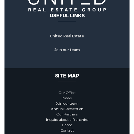
USEFUL LINKS
United Real Estate
Join our team
SITE MAP
Our Office
News
Join our team
Annual Convention
Our Partners
Inquire about a Franchise
Home
Contact