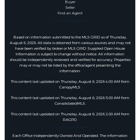
Buyer
Seller
Find an Agent
Based on information submitted to the MLS GRID as of Thursday,
August 6, 2026. All data is obtained from various sources and may not
have been verified by broker or MLS GRID. Supplied Open House
Information is subject to change without notice. All information
should be independently reviewed and verified for accuracy. Properties
may or may not be listed by the office/agent presenting the
information.
This content last updated on Thursday, August 6, 2026 4:00 AM from
CanopyMLS.
This content last updated on Thursday, August 6, 2026 5:00 AM from
ConsolidatedMLS.
This content last updated on Thursday, August 6, 2026 2:00 AM from
RAGPD.
Each Office Independently Owned And Operated. The information