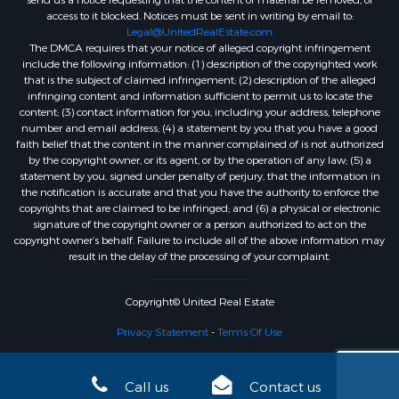
send us a notice requesting that the content or material be removed, or
access to it blocked. Notices must be sent in writing by email to:
Legal@UnitedRealEstate.com
The DMCA requires that your notice of alleged copyright infringement
include the following information: (1) description of the copyrighted work
that is the subject of claimed infringement; (2) description of the alleged
infringing content and information sufficient to permit us to locate the
content; (3) contact information for you, including your address, telephone
number and email address; (4) a statement by you that you have a good
faith belief that the content in the manner complained of is not authorized
by the copyright owner, or its agent, or by the operation of any law; (5) a
statement by you, signed under penalty of perjury, that the information in
the notification is accurate and that you have the authority to enforce the
copyrights that are claimed to be infringed; and (6) a physical or electronic
signature of the copyright owner or a person authorized to act on the
copyright owner’s behalf. Failure to include all of the above information may
result in the delay of the processing of your complaint.
Copyright© United Real Estate
Privacy Statement
-
Terms Of Use
Call us
Contact us