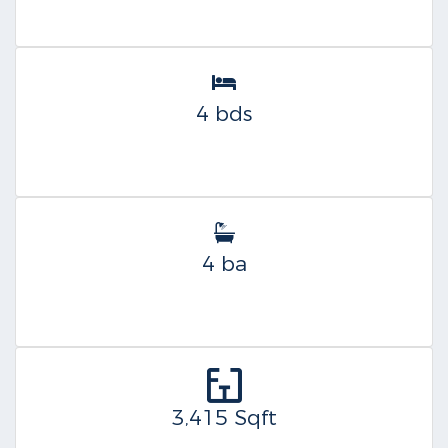
4 bds
4 ba
3,415 Sqft