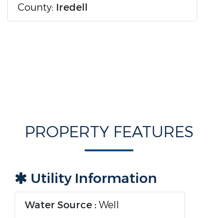
County:
Iredell
PROPERTY FEATURES
Utility Information
Water Source :
Well