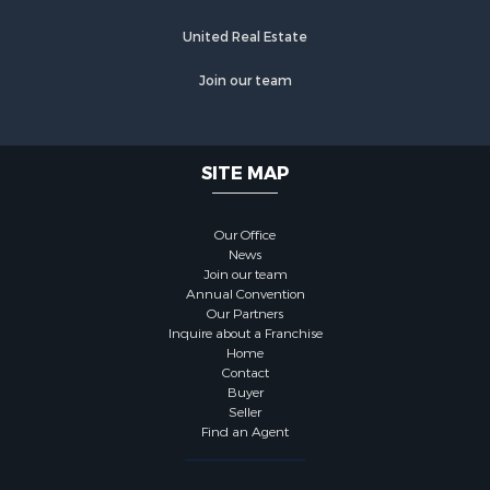
United Real Estate
Join our team
SITE MAP
Our Office
News
Join our team
Annual Convention
Our Partners
Inquire about a Franchise
Home
Contact
Buyer
Seller
Find an Agent