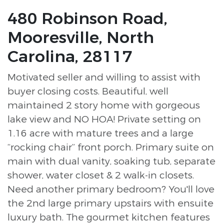
480 Robinson Road,
Mooresville, North
Carolina, 28117
Motivated seller and willing to assist with
buyer closing costs. Beautiful, well
maintained 2 story home with gorgeous
lake view and NO HOA! Private setting on
1.16 acre with mature trees and a large
“rocking chair” front porch. Primary suite on
main with dual vanity, soaking tub, separate
shower, water closet & 2 walk-in closets.
Need another primary bedroom? You'll love
the 2nd large primary upstairs with ensuite
luxury bath. The gourmet kitchen features