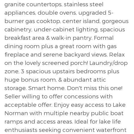
granite countertops, stainless steel
appliances, double ovens, upgraded 5-
burner gas cooktop, center island, gorgeous
cabinetry, under-cabinet lighting, spacious
breakfast area & walk-in pantry. Formal
dining room plus a great room with gas
fireplace and serene backyard views. Relax
on the lovely screened porch! Laundry/drop
zone, 3 spacious upstairs bedrooms plus
huge bonus room, & abundant attic
storage. Smart home. Don't miss this one!
Seller willing to offer concessions with
acceptable offer. Enjoy easy access to Lake
Norman with multiple nearby public boat
ramps and access areas. Ideal for lake life
enthusiasts seeking convenient waterfront