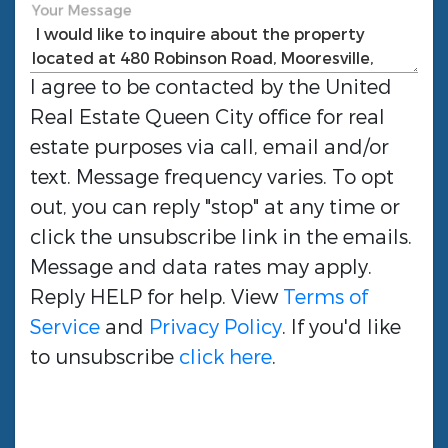
Your Message
I agree to be contacted by the
United
Real Estate Queen City
office for real
estate purposes via call, email and/or
text. Message frequency varies. To opt
out, you can reply "stop" at any time or
click the unsubscribe link in the emails.
Message and data rates may apply.
Reply HELP for help. View
Terms of
Service
and
Privacy Policy
. If you'd like
to unsubscribe
click here
.