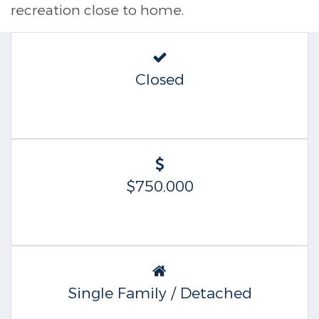
recreation close to home.
Closed
$750,000
Single Family / Detached