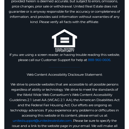
provided herein is deemed accurate, but subject to errors, omissions,
price changes, prior sale or withdrawal. United Real Estate does not
guarantee or is anyway responsible for the accuracy or completeness of
information, and provides said information without warranties of any
kind. Please verify all facts with the affiliate.
If you are using a screen reader, or having trouble reading this website,
please call our Customer Support for help at
888-960-0606
.
Web Content Accessibility Disclosure Statement:
We strive to provide websites that are accessible to all possible persons
regardless of ability or technology. We strive to meet the standards of
the World Wide Web Consortium's Web Content Accessibility
Guidelines 2.1 Level AA (WCAG 2.1 AA), the American Disabilities Act
and the Federal Fair Housing Act. Our efforts are ongoing as
technology advances. If you experience any problems or difficulties in
accessing this website or its content, please email us at:
unitedsupport@unitedrealestate.com
. Please be sure to specify the
issue and a link to the website page in your email. We will make all