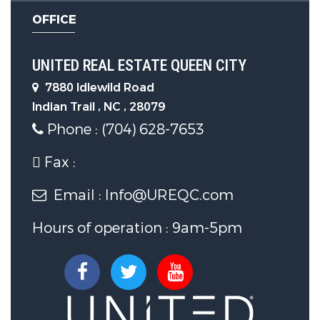
OFFICE
UNITED REAL ESTATE QUEEN CITY
7880 Idlewild Road
Indian Trail , NC , 28079
Phone : (704) 628-7653
Fax :
Email : Info@UREQC.com
Hours of operation : 9am-5pm