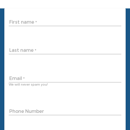
First name
*
Last name
*
Email
*
We will never spam you!
Phone Number