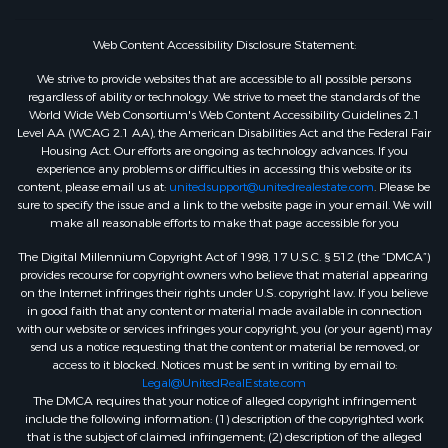
Web Content Accessibility Disclosure Statement:
We strive to provide websites that are accessible to all possible persons
regardless of ability or technology. We strive to meet the standards of the
World Wide Web Consortium's Web Content Accessibility Guidelines 2.1
Level AA (WCAG 2.1 AA), the American Disabilities Act and the Federal Fair
Housing Act. Our efforts are ongoing as technology advances. If you
experience any problems or difficulties in accessing this website or its
content, please email us at:
unitedsupport@unitedrealestate.com
. Please be
sure to specify the issue and a link to the website page in your email. We will
make all reasonable efforts to make that page accessible for you
The Digital Millennium Copyright Act of 1998, 17 U.S.C. § 512 (the “DMCA”)
provides recourse for copyright owners who believe that material appearing
on the Internet infringes their rights under U.S. copyright law. If you believe
in good faith that any content or material made available in connection
with our website or services infringes your copyright, you (or your agent) may
send us a notice requesting that the content or material be removed, or
access to it blocked. Notices must be sent in writing by email to:
Legal@UnitedRealEstate.com
The DMCA requires that your notice of alleged copyright infringement
include the following information: (1) description of the copyrighted work
that is the subject of claimed infringement; (2) description of the alleged