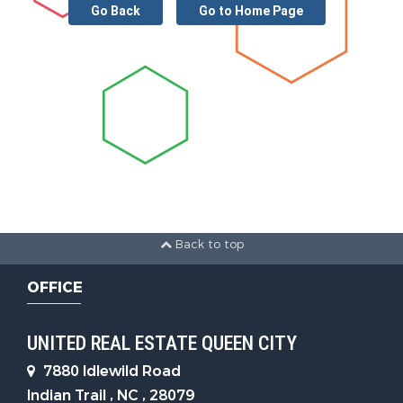
Go Back
Go to Home Page
Back to top
OFFICE
UNITED REAL ESTATE QUEEN CITY
7880 Idlewild Road
Indian Trail , NC , 28079