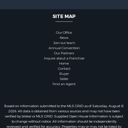
SITE MAP
Our Office
News
Join our team
Annual Convention
Our Partners
Inquire about a Franchise
Home
Contact
Buyer
Seller
Find an Agent
Based on information submitted to the MLS GRID as of Saturday, August 8,
2026. All data is obtained from various sources and may not have been
verified by broker or MLS GRID. Supplied Open House Information is subject
to change without notice. All information should be independently
reviewed and verified for accuracy. Properties may or may not be listed by