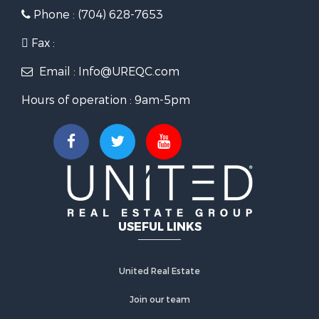
Phone : (704) 628-7653
Fax :
Email : Info@UREQC.com
Hours of operation : 9am-5pm
USEFUL LINKS
United Real Estate
Join our team