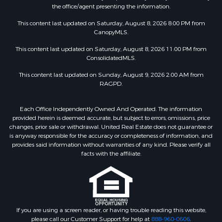
the office/agent presenting the information.
This content last updated on Saturday, August 8, 2026 8:00 PM from
CanopyMLS.
This content last updated on Saturday, August 8, 2026 11:00 PM from
ConsolidatedMLS.
This content last updated on Sunday, August 9, 2026 2:00 AM from
RAGPD.
Each Office Independently Owned And Operated. The information
provided herein is deemed accurate, but subject to errors, omissions, price
changes, prior sale or withdrawal. United Real Estate does not guarantee or
is anyway responsible for the accuracy or completeness of information, and
provides said information without warranties of any kind. Please verify all
facts with the affiliate.
If you are using a screen reader, or having trouble reading this website,
please call our Customer Support for help at
888-960-0606
.